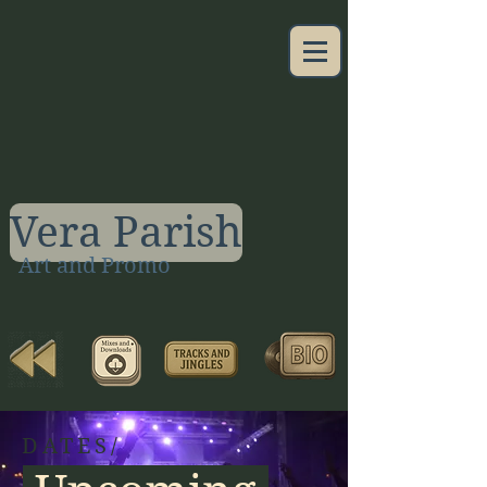
Vera Parish
Art and Promo
DATES/