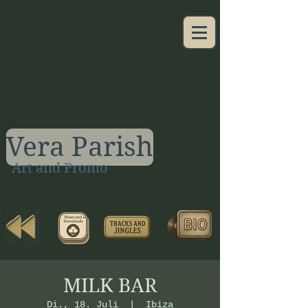
Vera Parish
Art and Promo
MILK BAR
Di., 18. Juli
  |  
Ibiza