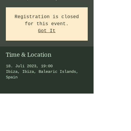
Registration is closed
for this event.
Got It
Time & Location
18. Juli 2023, 19:00
Ibiza, Ibiza, Balearic Islands,
Spain
Share This Event