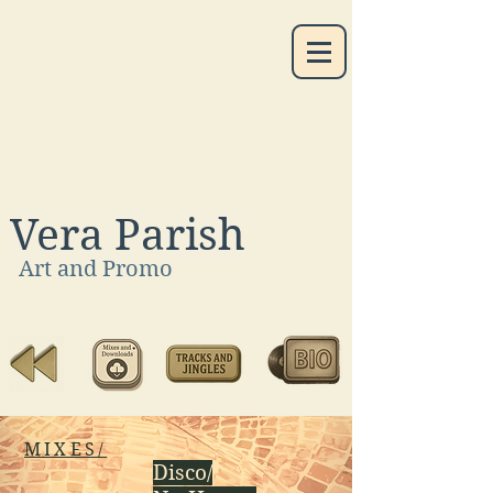
Vera Parish
Art and Promo
MIXES/
Disco/