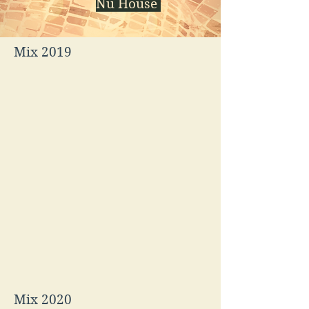
Nu House
Mix 2019
Mix 2020